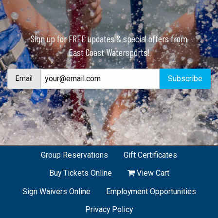
Sign up for FREE updates & special offers from
East Coast Watersports!
Email
Group Reservations
Gift Certificates
Buy Tickets Online
View Cart
Sign Waivers Online
Employment Opportunities
Privacy Policy