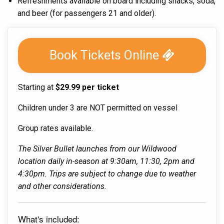
Refreshments available on board including snacks, soda,
and beer (for passengers 21 and older).
Book Tickets Online
Starting at
$29.99 per ticket
Children under 3 are NOT permitted on vessel
Group rates available.
The Silver Bullet launches from our Wildwood
location daily in-season at 9:30am, 11:30, 2pm and
4:30pm. Trips are subject to change due to weather
and other considerations.
What's included: