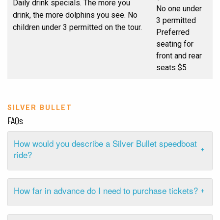
Daily drink specials. The more you
No one under
drink, the more dolphins you see. No
3 permitted
children under 3 permitted on the tour.
Preferred
seating for
front and rear
seats $5
SILVER BULLET
FAQs
How would you describe a Silver Bullet speedboat
ride?
How far in advance do I need to purchase tickets?