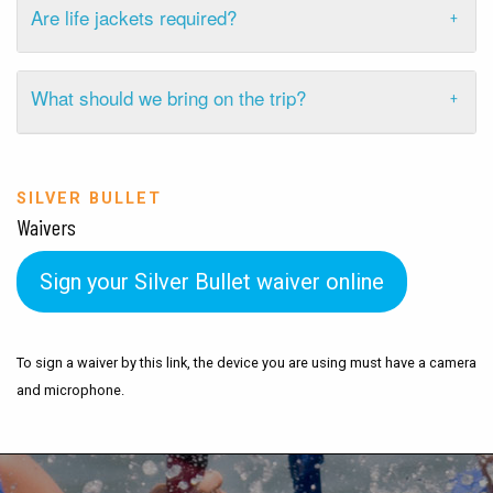
Are life jackets required?
What should we bring on the trip?
SILVER BULLET
Waivers
Sign your Silver Bullet waiver online
To sign a waiver by this link, the device you are using must have a camera
and microphone.