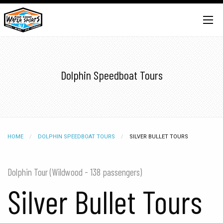
Dolphin Speedboat Tours
HOME
DOLPHIN SPEEDBOAT TOURS
CURRENT:
SILVER BULLET TOURS
Dolphin Tour (Wildwood - 138 passengers)
Silver Bullet Tours