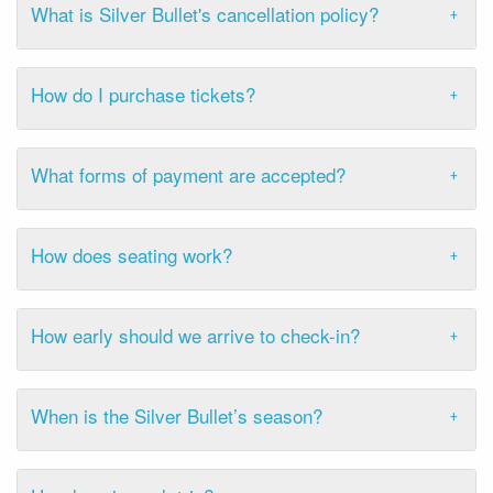
What is Silver Bullet's cancellation policy?
How do I purchase tickets?
What forms of payment are accepted?
How does seating work?
How early should we arrive to check-in?
When is the Silver Bullet’s season?