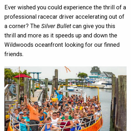
Ever wished you could experience the thrill of a
professional racecar driver accelerating out of
a corner? The
Silver Bullet
can give you this
thrill and more as it speeds up and down the
Wildwoods oceanfront looking for our finned
friends.