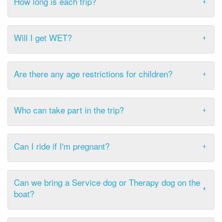
How long is each trip?
Will I get WET?
Are there any age restrictions for children?
Who can take part in the trip?
Can I ride if I'm pregnant?
Can we bring a Service dog or Therapy dog on the
boat?