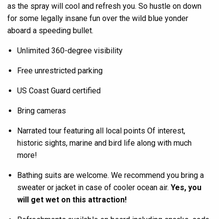
as the spray will cool and refresh you. So hustle on down
for some legally insane fun over the wild blue yonder
aboard a speeding bullet.
Unlimited 360-degree visibility
Free unrestricted parking
US Coast Guard certified
Bring cameras
Narrated tour featuring all local points Of interest,
historic sights, marine and bird life along with much
more!
Bathing suits are welcome. We recommend you bring a
sweater or jacket in case of cooler ocean air.
Yes, you
will get wet on this attraction!