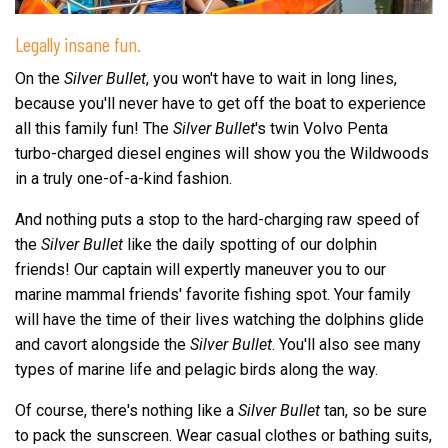
Legally insane fun.
On the
Silver Bullet
, you won't have to wait in long lines,
because you'll never have to get off the boat to experience
all this family fun! The
Silver Bullet
's twin Volvo Penta
turbo-charged diesel engines will show you the Wildwoods
in a truly one-of-a-kind fashion.
And nothing puts a stop to the hard-charging raw speed of
the
Silver Bullet
like the daily spotting of our dolphin
friends! Our captain will expertly maneuver you to our
marine mammal friends' favorite fishing spot. Your family
will have the time of their lives watching the dolphins glide
and cavort alongside the
Silver Bullet
. You'll also see many
types of marine life and pelagic birds along the way.
Of course, there's nothing like a
Silver Bullet
tan, so be sure
to pack the sunscreen. Wear casual clothes or bathing suits,