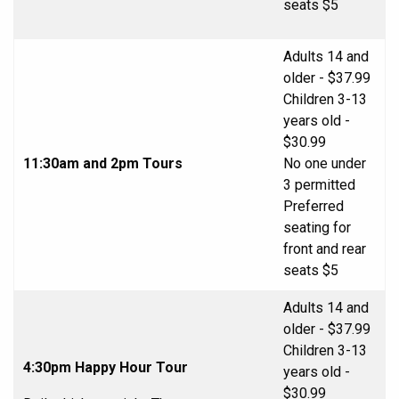
seats $5
Adults 14 and
older - $37.99
Children 3-13
years old -
$30.99
11:30am and 2pm Tours
No one under
3 permitted
Preferred
seating for
front and rear
seats $5
Adults 14 and
older - $37.99
Children 3-13
4:30pm Happy Hour Tour
years old -
$30.99