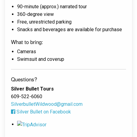
90-minute (approx.) narrated tour
360-degree view
Free, unrestricted parking
Snacks and beverages are available for purchase
What to bring:
Cameras
Swimsuit and coverup
Questions?
Silver Bullet Tours
609-522-6060
SilverbulletWildwood@gmail.com
Silver Bullet on Facebook