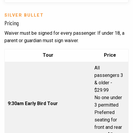
SILVER BULLET
Pricing
Waiver must be signed for every passenger. If under 18, a
parent or guardian must sign waiver.
Tour
Price
All
passengers 3
& older -
$29.99
No one under
9:30am Early Bird Tour
3 permitted
Preferred
seating for
front and rear