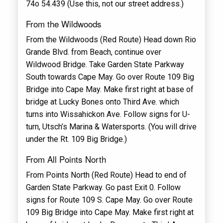
74o 54.439 (Use this, not our street address.)
From the Wildwoods
From the Wildwoods (Red Route) Head down Rio
Grande Blvd. from Beach, continue over
Wildwood Bridge. Take Garden State Parkway
South towards Cape May. Go over Route 109 Big
Bridge into Cape May. Make first right at base of
bridge at Lucky Bones onto Third Ave. which
turns into Wissahickon Ave. Follow signs for U-
turn, Utsch’s Marina & Watersports. (You will drive
under the Rt. 109 Big Bridge.)
From All Points North
From Points North (Red Route) Head to end of
Garden State Parkway. Go past Exit 0. Follow
signs for Route 109 S. Cape May. Go over Route
109 Big Bridge into Cape May. Make first right at