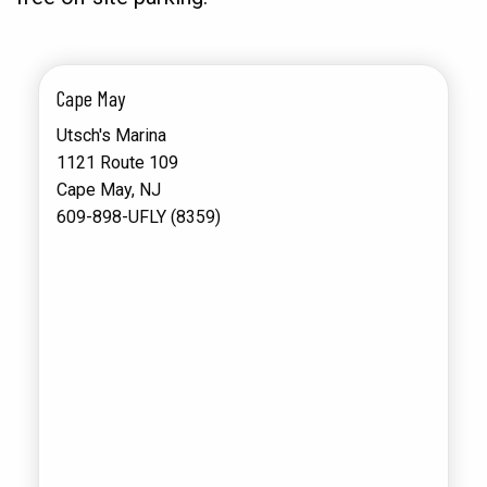
Cape May
Utsch's Marina
1121 Route 109
Cape May, NJ
609-898-UFLY (8359)