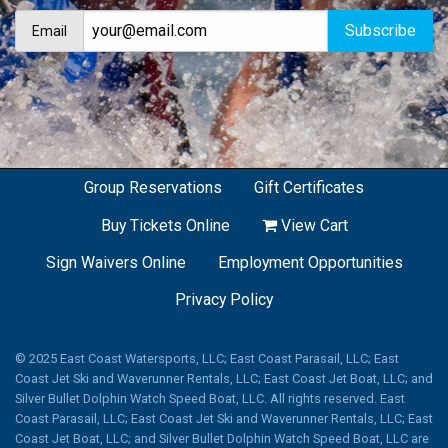
Email
Group Reservations
Gift Certificates
Buy Tickets Online
View Cart
Sign Waivers Online
Employment Opportunities
Privacy Policy
© 2025 East Coast Watersports, LLC; East Coast Parasail, LLC; East
Coast Jet Ski and Waverunner Rentals, LLC; East Coast Jet Boat, LLC; and
Silver Bullet Dolphin Watch Speed Boat, LLC. All rights reserved. East
Coast Parasail, LLC; East Coast Jet Ski and Waverunner Rentals, LLC; East
Coast Jet Boat, LLC; and Silver Bullet Dolphin Watch Speed Boat, LLC are