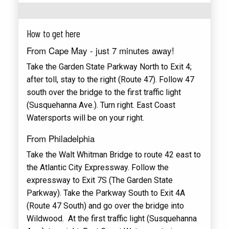
How to get here
From Cape May - just 7 minutes away!
Take the Garden State Parkway North to Exit 4;
after toll, stay to the right (Route 47). Follow 47
south over the bridge to the first traffic light
(Susquehanna Ave.). Turn right. East Coast
Watersports will be on your right.
From Philadelphia
Take the Walt Whitman Bridge to route 42 east to
the Atlantic City Expressway. Follow the
expressway to Exit 7S (The Garden State
Parkway). Take the Parkway South to Exit 4A
(Route 47 South) and go over the bridge into
Wildwood. At the first traffic light (Susquehanna