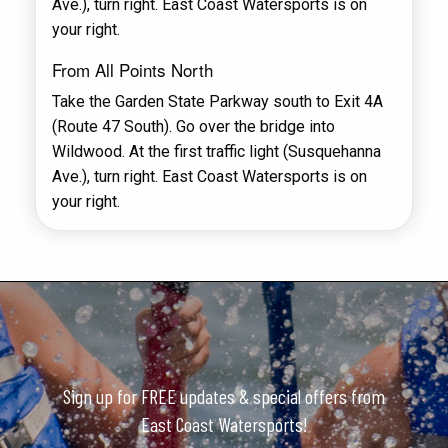
Ave.), turn right. East Coast Watersports is on
your right.
From All Points North
Take the Garden State Parkway south to Exit 4A
(Route 47 South). Go over the bridge into
Wildwood. At the first traffic light (Susquehanna
Ave.), turn right. East Coast Watersports is on
your right.
Sign up for FREE updates & special offers from
East Coast Watersports!