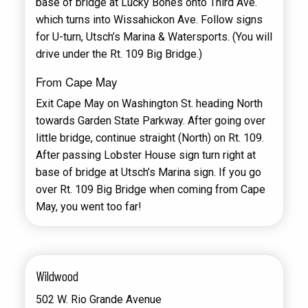
base of bridge at Lucky Bones onto Third Ave.
which turns into Wissahickon Ave. Follow signs
for U-turn, Utsch’s Marina & Watersports. (You will
drive under the Rt. 109 Big Bridge.)
From Cape May
Exit Cape May on Washington St. heading North
towards Garden State Parkway. After going over
little bridge, continue straight (North) on Rt. 109.
After passing Lobster House sign turn right at
base of bridge at Utsch’s Marina sign. If you go
over Rt. 109 Big Bridge when coming from Cape
May, you went too far!
Wildwood
502 W. Rio Grande Avenue