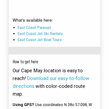
What's available here:
East Coast Parasail
East Coast Jet Ski Rentals
East Coast Jet Boat Tours
How to get here
Our Cape May location is easy to
reach!
Download our easy-to-follow
directions
with color-coded route
map.
Using GPS?
Use coordinates N 38o 57.098, W