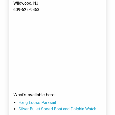
Wildwood, NJ
609-522-9453
What's available here:
Hang Loose Parasail
Silver Bullet Speed Boat and Dolphin Watch