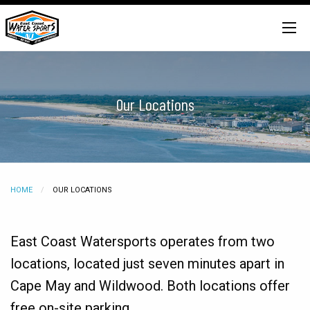
Our Locations
HOME
CURRENT:
OUR LOCATIONS
East Coast Watersports operates from two
locations, located just seven minutes apart in
Cape May and Wildwood. Both locations offer
free on-site parking.